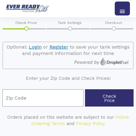
Skip
Main
to
content
Men
Check Price
Tank Settings
Checkout
Optional:
Login
or
Register
to save your tank settings
and payment information for next time
Enter your Zip Code and Check Prices!
Check
Price
Orders placed on this website are subject to our
Online
Ordering Terms
and
Privacy Policy