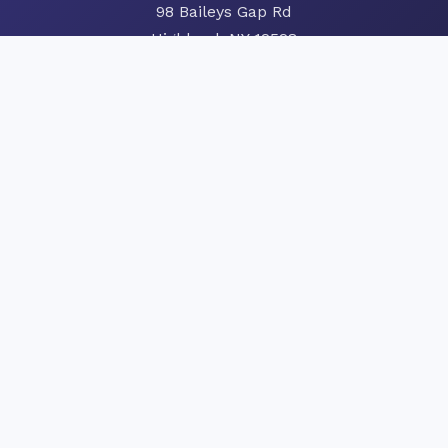
98 Baileys Gap Rd
Highland, NY 12528
Phone:
845-691-3538
Hours of Operation
Monday-Friday: 8:00 AM – 4:00 PM
Saturday: Seasonal Hours
Sunday: Closed
24/7 Emergency Service
Order Heating Oil