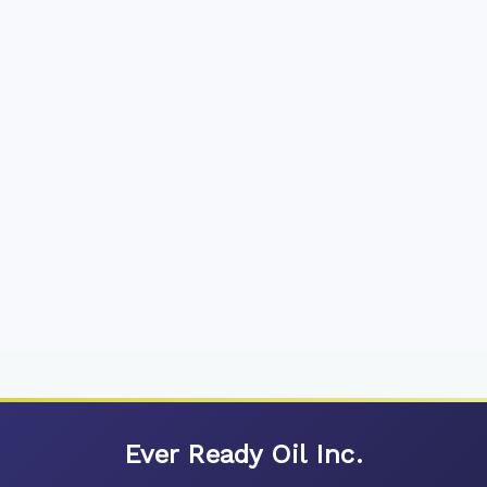
Ever Ready Oil Inc.